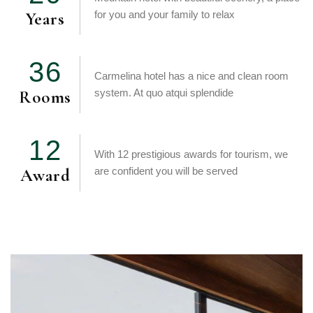
Years
for you and your family to relax
3
6
Carmelina hotel has a nice and clean room
Rooms
system. At quo atqui splendide
1
2
With 12 prestigious awards for tourism, we
Award
are confident you will be served