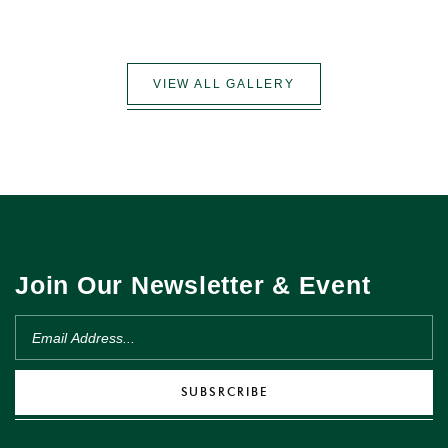
VIEW ALL GALLERY
Join Our Newsletter & Event
SUBSRCRIBE