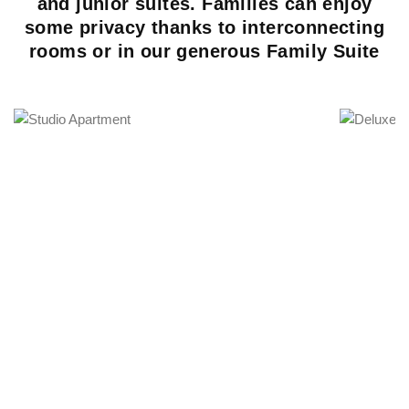
and junior suites. Families can enjoy
some privacy thanks to interconnecting
rooms or in our generous Family Suite