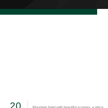
READ MORE
2
0
Mountain hotel with beautiful scenery, a place