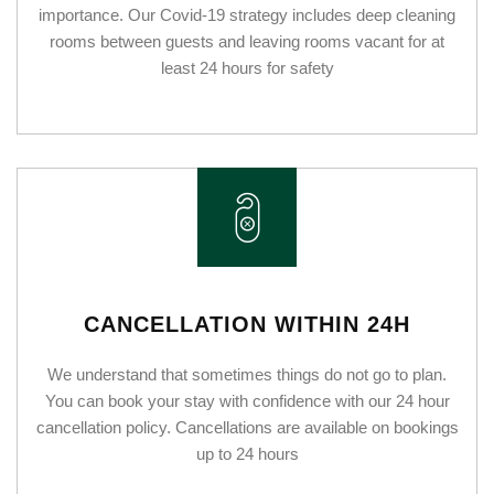
importance. Our Covid-19 strategy includes deep cleaning
rooms between guests and leaving rooms vacant for at
least 24 hours for safety
CANCELLATION WITHIN 24H
We understand that sometimes things do not go to plan.
You can book your stay with confidence with our 24 hour
cancellation policy. Cancellations are available on bookings
up to 24 hours