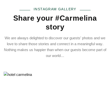
INSTAGRAM GALLERY
Share your #Carmelina
story
We are always delighted to discover our guests’ photos and we
love to share those stories and connect in a meaningful way.
Nothing makes us happier than when our guests become part of
our world…