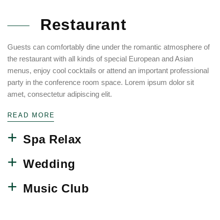
Restaurant
Guests can comfortably dine under the romantic atmosphere of
the restaurant with all kinds of special European and Asian
menus, enjoy cool cocktails or attend an important professional
party in the conference room space. Lorem ipsum dolor sit
amet, consectetur adipiscing elit.
READ MORE
Spa Relax
Wedding
Music Club