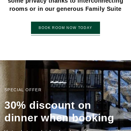
some privacy thanks to interconnecting
rooms or in our generous Family Suite
BOOK ROOM NOW TODAY
SPECIAL OFFER
3
0
%
d
i
s
c
o
u
n
t
o
n
d
i
n
n
e
r
w
h
e
n
b
o
o
k
i
n
g