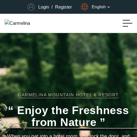
Login
/
Register
English
CARMELINA MOUNTAIN HOTEL & RESORT
“ Enjoy the Freshness
from Nature ”
When you get into a hotel room, you lock the door, and