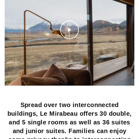
Spread over two interconnected
buildings, Le Mirabeau offers 30 double,
and 5 single rooms as well as 36 suites
and junior suites. Families can enjoy