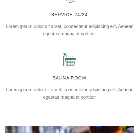
SERVICE 24/24
Lorem ipsum dolor sit amet, consectetur adipiscing elit. Aenean
egestas magna at porttitor
SAUNA ROOM
Lorem ipsum dolor sit amet, consectetur adipiscing elit. Aenean
egestas magna at porttitor