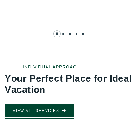
INDIVIDUAL APPROACH
Y
o
u
r
P
e
r
f
e
c
t
P
l
a
c
e
f
o
r
I
d
e
a
l
V
a
c
a
t
i
o
n
VIEW ALL SERVICES