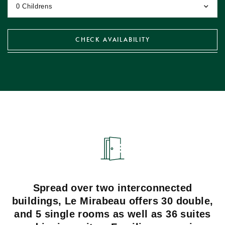
0 Childrens
CHECK
AVAILABILITY
Spread over two interconnected
buildings, Le Mirabeau offers 30 double,
and 5 single rooms as well as 36 suites