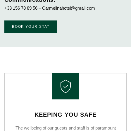
+33 156 78 89 56
–
Carmelinahotel@gmail.com
BOOK YOUR STAY
KEEPING YOU SAFE
The wellbeing of our guests and staff is of paramount