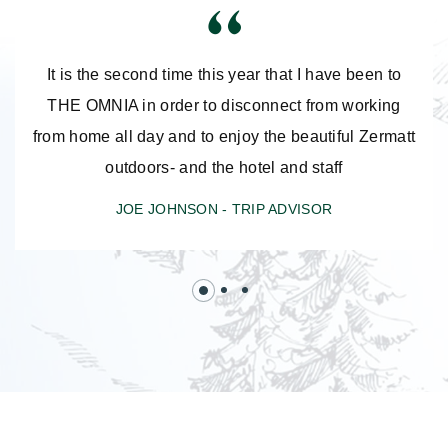
It is the second time this year that I have been to
THE OMNIA in order to disconnect from working
from home all day and to enjoy the beautiful Zermatt
outdoors- and the hotel and staff
JOE JOHNSON -
TRIP ADVISOR