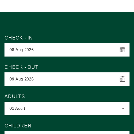
CHECK - IN
CHECK - OUT
ADULTS
01 Adult
CHILDREN