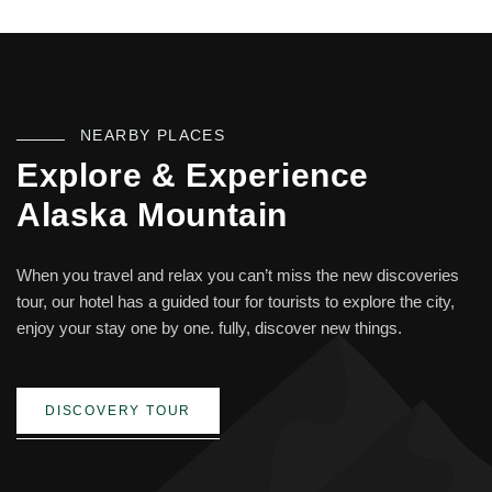
NEARBY PLACES
Explore & Experience
Alaska Mountain
When you travel and relax you can’t miss the new discoveries
tour, our hotel has a guided tour for tourists to explore the city,
enjoy your stay one by one. fully, discover new things.
DISCOVERY TOUR
Skiing Any Time Of The Year