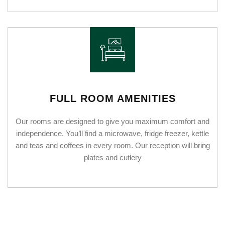
FULL ROOM AMENITIES
Our rooms are designed to give you maximum comfort and
independence. You’ll find a microwave, fridge freezer, kettle
and teas and coffees in every room. Our reception will bring
plates and cutlery