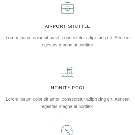
AIRPORT SHUTTLE
Lorem ipsum dolor sit amet, consectetur adipiscing elit. Aenean
egestas magna at porttitor
INFINITY POOL
Lorem ipsum dolor sit amet, consectetur adipiscing elit. Aenean
egestas magna at porttitor