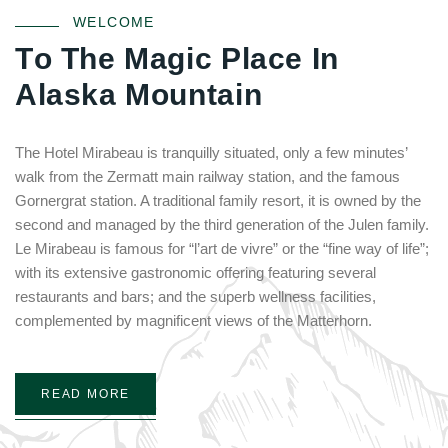
WELCOME
T
o
T
h
e
M
a
g
i
c
P
l
a
c
e
I
n
A
l
a
s
k
a
M
o
u
n
t
a
i
n
The Hotel Mirabeau is tranquilly situated, only a few minutes’
walk from the Zermatt main railway station, and the famous
Gornergrat station. A traditional family resort, it is owned by the
second and managed by the third generation of the Julen family.
Le Mirabeau is famous for “l’art de vivre” or the “fine way of life”;
with its extensive gastronomic offering featuring several
restaurants and bars; and the superb wellness facilities,
complemented by magnificent views of the Matterhorn.
READ MORE
Login