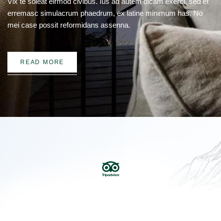
Vix te soleat eirmod civibus. Ius ad autem dicam exerci, sed et
erremasc simulacrum phaedrum, ex latine minimum has. No
mei case possit reformidans assenna.
READ MORE