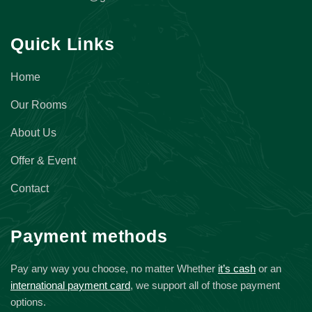
Quick Links
Home
Our Rooms
About Us
Offer & Event
Contact
Payment methods
Pay any way you choose, no matter Whether
it’s cash
or an
international payment card
, we support all of those payment
options.