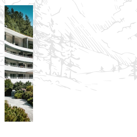
Sign in to your hotel account!
USERNAME
*
PASSWORD
*
Remember me
Forget password?
LOGIN