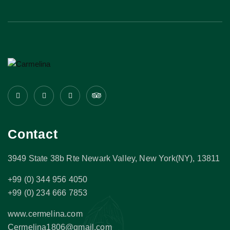
Contact
3949 State 38b Rte Newark Valley, New York(NY), 13811
+99 (0) 344 956 4050
+99 (0) 234 666 7853
www.cermelina.com
Cermelina1806@gmail.com