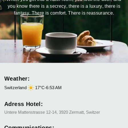
you know there is a secrecy, there is a luxury, there is
fantasy. There is comfort. There is reassurance.
Weather:
Switzerland
17°C
-
6:53 AM
Adress Hotel:
Untere Mattenstrasse 12-14, 3920 Zermatt, Switzer
Communications: