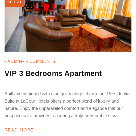
APR 23
ADMIN
0
COMMENTS
VIP 3 Bedrooms Apartment
Built and designed with a unique vintage charm, our Presidential
Suite at LaCour Hotels offers a perfect blend of luxury and
nature. Enjoy the unparalleled comfort and elegance that our
bespoke suite provides, ensuring a truly memorable stay.
READ MORE