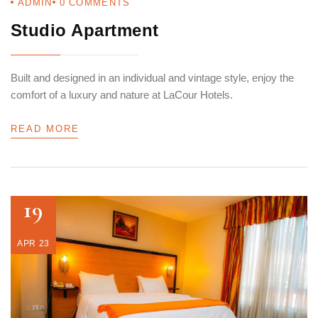
ADMIN
0
COMMENTS
Studio Apartment
Built and designed in an individual and vintage style, enjoy the
comfort of a luxury and nature at LaCour Hotels.
READ MORE
19
APR 23