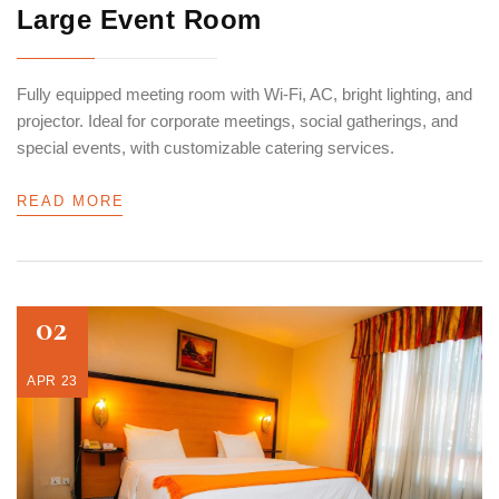
Large Event Room
Fully equipped meeting room with Wi-Fi, AC, bright lighting, and
projector. Ideal for corporate meetings, social gatherings, and
special events, with customizable catering services.
READ MORE
02
APR 23