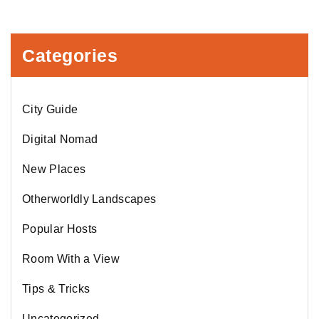
Categories
City Guide
Digital Nomad
New Places
Otherworldly Landscapes
Popular Hosts
Room With a View
Tips & Tricks
Uncategorized