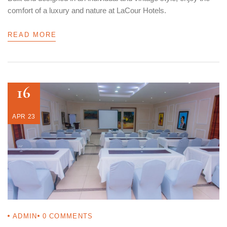
comfort of a luxury and nature at LaCour Hotels.
READ MORE
16
APR 23
ADMIN
0
COMMENTS