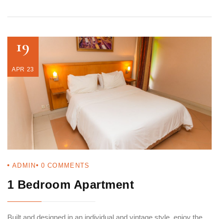
19
APR 23
ADMIN
0
COMMENTS
1 Bedroom Apartment
Built and designed in an individual and vintage style, enjoy the