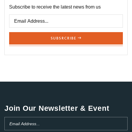
Subscribe to receive the latest news from us
SUBSRCRIBE
Join Our Newsletter & Event