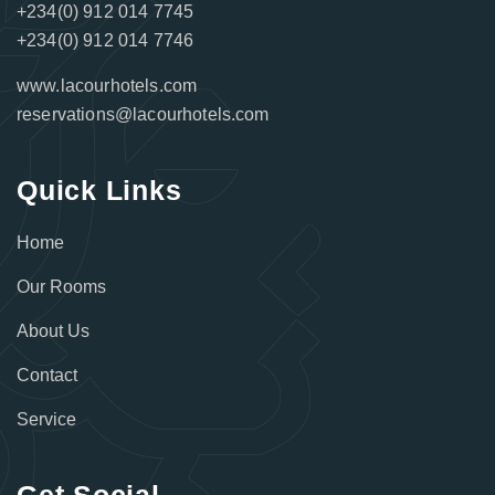
+234(0) 912 014 7745
+234(0) 912 014 7746
www.lacourhotels.com
reservations@lacourhotels.com
Quick Links
Home
Our Rooms
About Us
Contact
Service