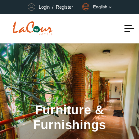
Login
/
Register
English
Furniture &
Furnishings