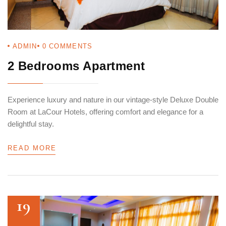
Login
ADMIN
0
COMMENTS
Sign in to your hotel account!
2 Bedrooms Apartment
USERNAME
*
Experience luxury and nature in our vintage-style Deluxe Double
Room at LaCour Hotels, offering comfort and elegance for a
PASSWORD
*
delightful stay.
Remember me
Forget password?
READ MORE
LOGIN
19