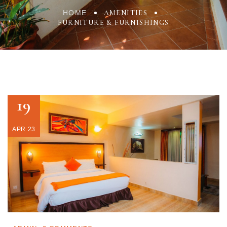
HOME
AMENITIES
FURNITURE & FURNISHINGS
19
APR 23