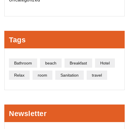
Tags
Bathroom
beach
Breakfast
Hotel
Relax
room
Sanitation
travel
Newsletter