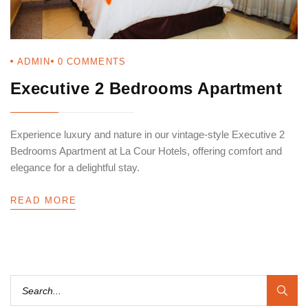
ADMIN
0
COMMENTS
Executive 2 Bedrooms Apartment
Experience luxury and nature in our vintage-style Executive 2
Bedrooms Apartment at La Cour Hotels, offering comfort and
elegance for a delightful stay.
READ MORE