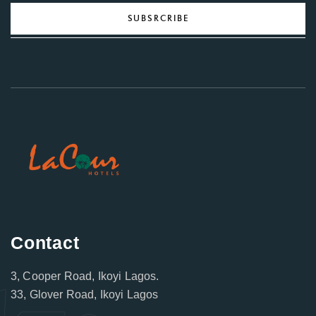
SUBSRCRIBE
Contact
3, Cooper Road, Ikoyi Lagos.
33, Glover Road, Ikoyi Lagos