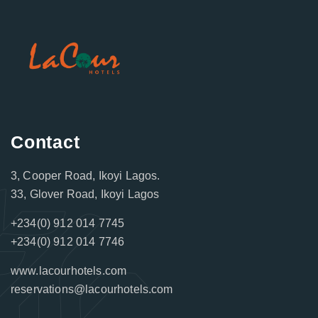
Contact
3, Cooper Road, Ikoyi Lagos.
33, Glover Road, Ikoyi Lagos
+234(0) 912 014 7745
+234(0) 912 014 7746
www.lacourhotels.com
reservations@lacourhotels.com