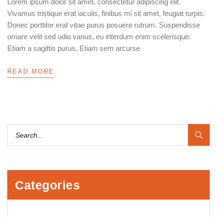
Lorem ipsum dolor sit amet, consectetur adipiscing elit.
Vivamus tristique erat iaculis, finibus mi sit amet, feugiat turpis.
Donec porttitor erat vitae purus posuere rutrum. Suspendisse
ornare velit sed odio varius, eu interdum enim scelerisque.
Etiam a sagittis purus. Etiam sem arcurse
READ MORE
Categories