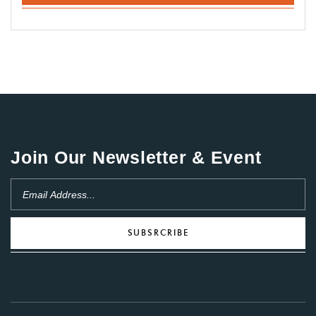
Join Our Newsletter & Event
SUBSRCRIBE