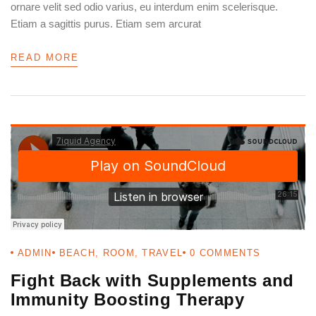
ornare velit sed odio varius, eu interdum enim scelerisque.
PASSWORD
*
Etiam a sagittis purus. Etiam sem arcurat
Remember me
READ MORE
Forget password?
LOGIN
ADMIN
BEACH
,
ROOM
,
TRAVEL
0
COMMENTS
Fight Back with Supplements and
Immunity Boosting Therapy