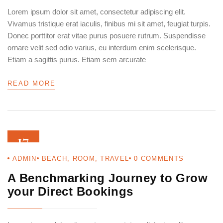
Lorem ipsum dolor sit amet, consectetur adipiscing elit.
Vivamus tristique erat iaculis, finibus mi sit amet, feugiat turpis.
Donec porttitor erat vitae purus posuere rutrum. Suspendisse
ornare velit sed odio varius, eu interdum enim scelerisque.
Etiam a sagittis purus. Etiam sem arcurate
READ MORE
17
ADMIN
BEACH
,
ROOM
,
TRAVEL
0
COMMENTS
AUG 22
A Benchmarking Journey to Grow
your Direct Bookings