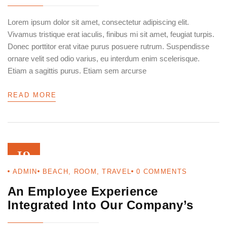
Lorem ipsum dolor sit amet, consectetur adipiscing elit.
Vivamus tristique erat iaculis, finibus mi sit amet, feugiat turpis.
Donec porttitor erat vitae purus posuere rutrum. Suspendisse
ornare velit sed odio varius, eu interdum enim scelerisque.
Etiam a sagittis purus. Etiam sem arcurse
READ MORE
19
ADMIN
BEACH
,
ROOM
,
TRAVEL
0
COMMENTS
AUG 22
An Employee Experience
Integrated Into Our Company’s