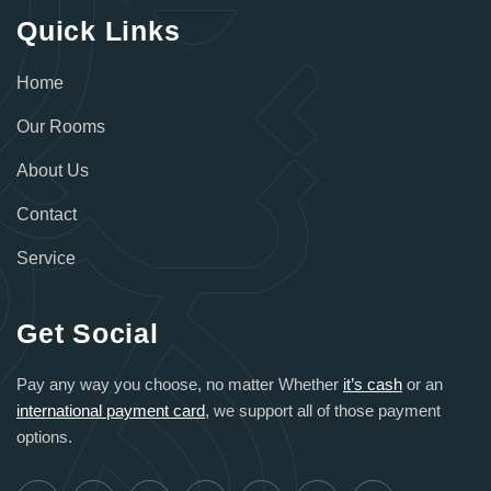
Quick Links
Home
Our Rooms
About Us
Contact
Service
Get Social
Pay any way you choose, no matter Whether
it’s cash
or an
international payment card
, we support all of those payment
options.