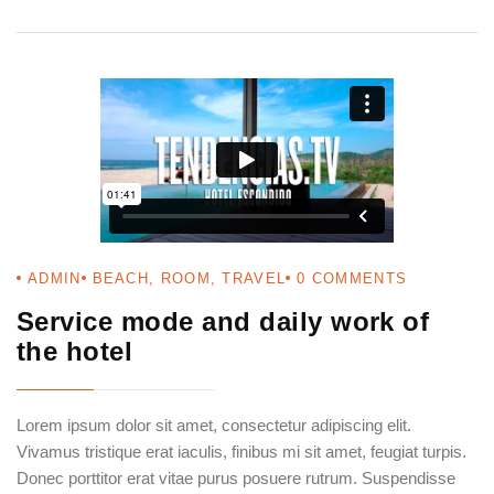
ADMIN
BEACH
,
ROOM
,
TRAVEL
0
COMMENTS
Service mode and daily work of
the hotel
Login
Sign in to your hotel account!
Lorem ipsum dolor sit amet, consectetur adipiscing elit.
USERNAME
*
Vivamus tristique erat iaculis, finibus mi sit amet, feugiat turpis.
Donec porttitor erat vitae purus posuere rutrum. Suspendisse