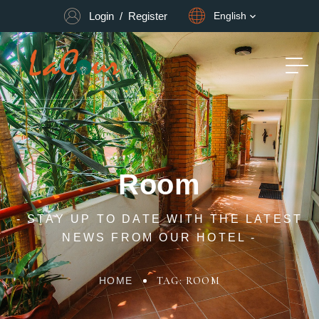
Login
/
Register
English
Room
- STAY UP TO DATE WITH THE LATEST
NEWS FROM OUR HOTEL -
HOME
TAG: ROOM