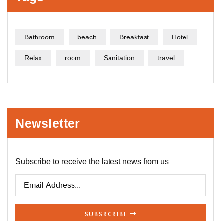
Bathroom
beach
Breakfast
Hotel
Relax
room
Sanitation
travel
Newsletter
Subscribe to receive the latest news from us
SUBSRCRIBE