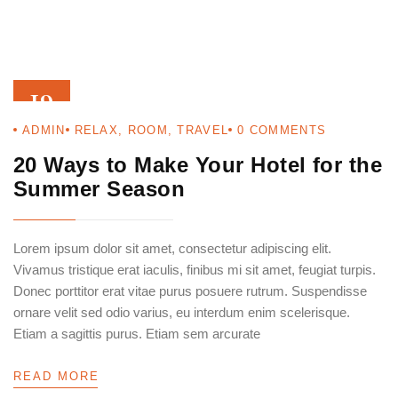
19
ADMIN
RELAX
,
ROOM
,
TRAVEL
0
COMMENTS
AUG 22
20 Ways to Make Your Hotel for the
Summer Season
Lorem ipsum dolor sit amet, consectetur adipiscing elit.
Vivamus tristique erat iaculis, finibus mi sit amet, feugiat turpis.
Donec porttitor erat vitae purus posuere rutrum. Suspendisse
ornare velit sed odio varius, eu interdum enim scelerisque.
Etiam a sagittis purus. Etiam sem arcurate
READ MORE