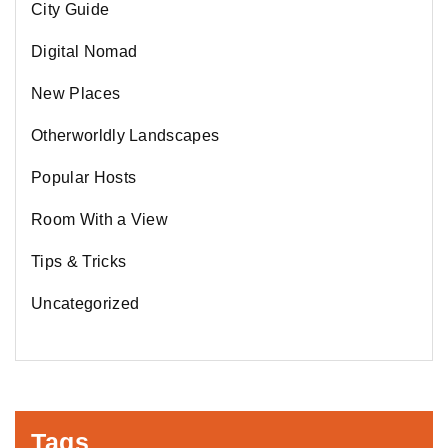
City Guide
Digital Nomad
New Places
Otherworldly Landscapes
Popular Hosts
Room With a View
Tips & Tricks
Uncategorized
Tags