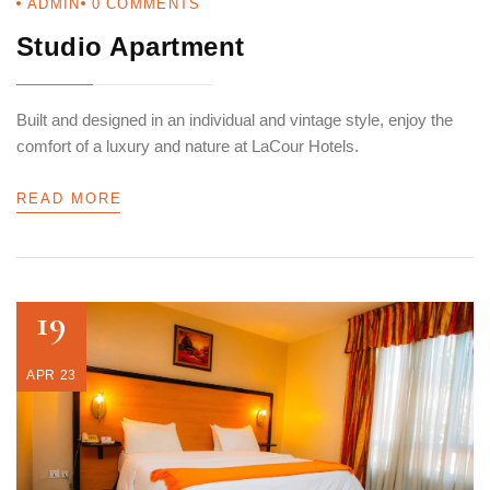
ADMIN
0
COMMENTS
Studio Apartment
Built and designed in an individual and vintage style, enjoy the
comfort of a luxury and nature at LaCour Hotels.
READ MORE
19
APR 23