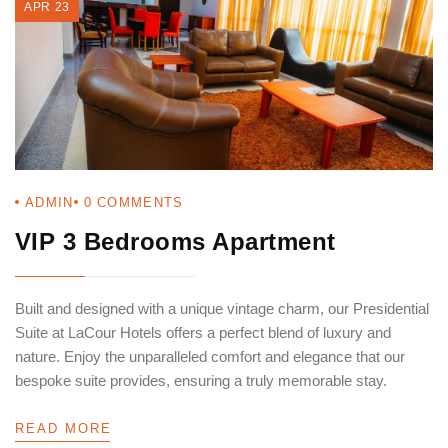
APR 23
ADMIN
0
COMMENTS
VIP 3 Bedrooms Apartment
Built and designed with a unique vintage charm, our Presidential
Suite at LaCour Hotels offers a perfect blend of luxury and
nature. Enjoy the unparalleled comfort and elegance that our
bespoke suite provides, ensuring a truly memorable stay.
READ MORE