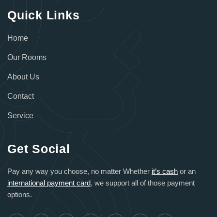
Quick Links
Home
Our Rooms
About Us
Contact
Service
Get Social
Pay any way you choose, no matter Whether
it’s cash
or an
international payment card
, we support all of those payment
options.