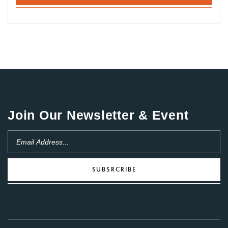
Join Our Newsletter & Event
SUBSRCRIBE