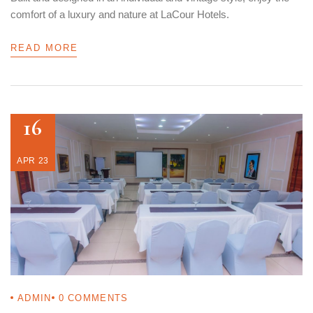
comfort of a luxury and nature at LaCour Hotels.
READ MORE
16
APR 23
ADMIN
0
COMMENTS