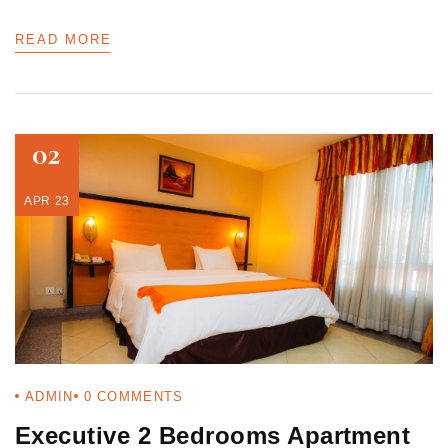
READ MORE
02
APR 23
ADMIN
0
COMMENTS
Executive 2 Bedrooms Apartment