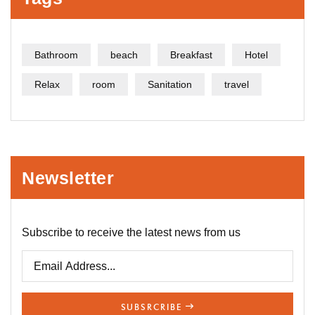
Bathroom
beach
Breakfast
Hotel
Relax
room
Sanitation
travel
Newsletter
Subscribe to receive the latest news from us
SUBSRCRIBE