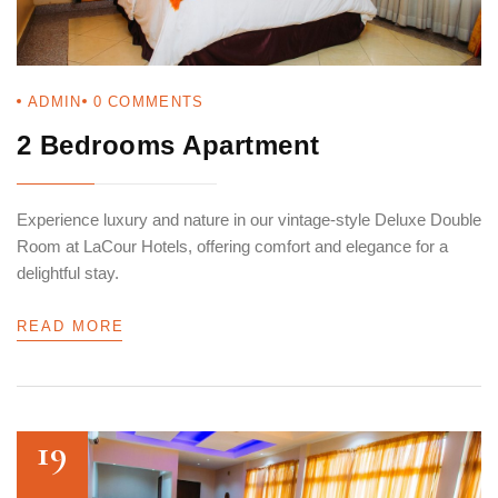
ADMIN
0
COMMENTS
2 Bedrooms Apartment
Login
Sign in to your hotel account!
Experience luxury and nature in our vintage-style Deluxe Double
Room at LaCour Hotels, offering comfort and elegance for a
USERNAME
*
delightful stay.
PASSWORD
*
READ MORE
Remember me
Forget password?
LOGIN
19