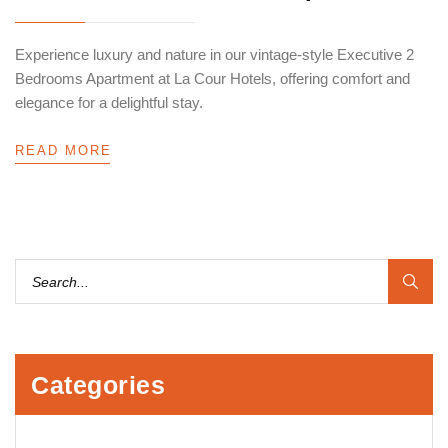
Experience luxury and nature in our vintage-style Executive 2
Bedrooms Apartment at La Cour Hotels, offering comfort and
elegance for a delightful stay.
READ MORE
Categories