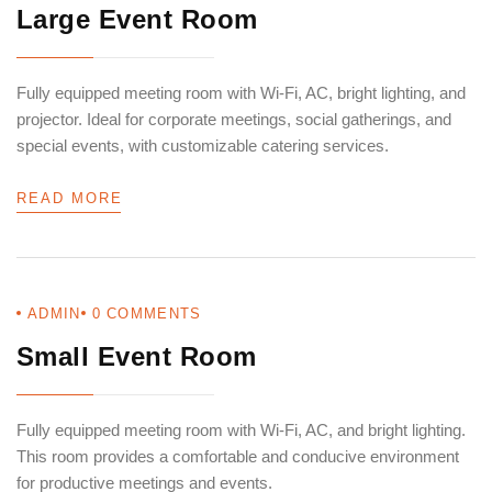
Large Event Room
Fully equipped meeting room with Wi-Fi, AC, bright lighting, and
projector. Ideal for corporate meetings, social gatherings, and
special events, with customizable catering services.
READ MORE
ADMIN
0
COMMENTS
Small Event Room
Fully equipped meeting room with Wi-Fi, AC, and bright lighting.
This room provides a comfortable and conducive environment
for productive meetings and events.