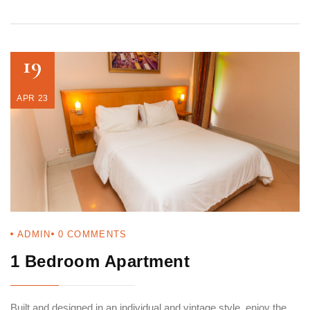
19
APR 23
ADMIN
0
COMMENTS
1 Bedroom Apartment
Built and designed in an individual and vintage style, enjoy the