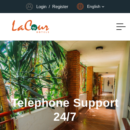
Login
/
Register
English
Telephone Support
24/7