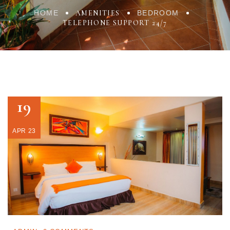
HOME
AMENITIES
BEDROOM
TELEPHONE SUPPORT 24/7
19
APR 23