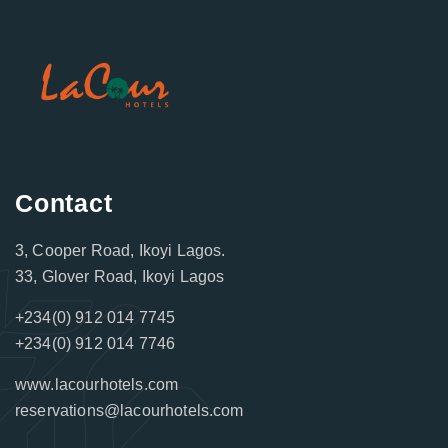
Contact
3, Cooper Road, Ikoyi Lagos.
33, Glover Road, Ikoyi Lagos
+234(0) 912 014 7745
+234(0) 912 014 7746
www.lacourhotels.com
reservations@lacourhotels.com