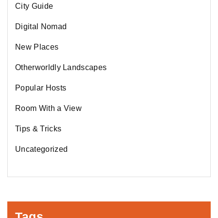
City Guide
Digital Nomad
New Places
Otherworldly Landscapes
Popular Hosts
Room With a View
Tips & Tricks
Uncategorized
Tags